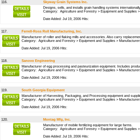
116.
Skyway Grain Systems Inc.
Designs, sells, and installs grain handling systems internationally
Category:
Agriculture and Forestry
>
Equipment and Supplies
Date Added: Jul 19, 2006 Hits:
117.
Ferrell-Ross Roll Manufacturing, Inc.
Manufacturer of roller and flaking mills and accessories. Also carry replaceme
Category:
Agriculture and Forestry
>
Equipment and Supplies
>
Manufacturer
Date Added: Jul 19, 2006 Hits:
118.
Sanovo Engineering
Manufacturer of egg processing and pasteurization equipment. Includes produ
Category:
Agriculture and Forestry
>
Equipment and Supplies
>
Manufacturer
Date Added: Jul 19, 2006 Hits:
119.
South Georgia Equipment
Manufacturer of Harvesting, Packaging, and Processing equipment and supplies
Category:
Agriculture and Forestry
>
Equipment and Supplies
>
Manufacturer
Date Added: Jul 19, 2006 Hits:
120.
Montag Mfg, Inc.
Manufacturer of mobile fertilizing equipment for large farms.
Category:
Agriculture and Forestry
>
Equipment and Supplies
Date Added: Jul 19, 2006 Hits: