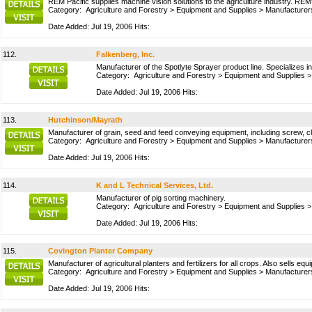
REM Pacific supplies machine vision solutions to the agriculture industry. REM'
Category:
Agriculture and Forestry
>
Equipment and Supplies
>
Manufacturer
Date Added: Jul 19, 2006 Hits:
112.
Falkenberg, Inc.
Manufacturer of the Spotlyte Sprayer product line. Specializes i
Category:
Agriculture and Forestry
>
Equipment and Supplies
Date Added: Jul 19, 2006 Hits:
113.
Hutchinson/Mayrath
Manufacturer of grain, seed and feed conveying equipment, including screw, c
Category:
Agriculture and Forestry
>
Equipment and Supplies
>
Manufacturer
Date Added: Jul 19, 2006 Hits:
114.
K and L Technical Services, Ltd.
Manufacturer of pig sorting machinery.
Category:
Agriculture and Forestry
>
Equipment and Supplies
Date Added: Jul 19, 2006 Hits:
115.
Covington Planter Company
Manufacturer of agricultural planters and fertilizers for all crops. Also sells e
Category:
Agriculture and Forestry
>
Equipment and Supplies
>
Manufacturer
Date Added: Jul 19, 2006 Hits: