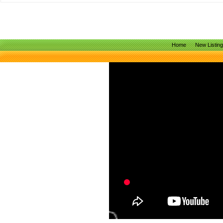
Home
New Listin