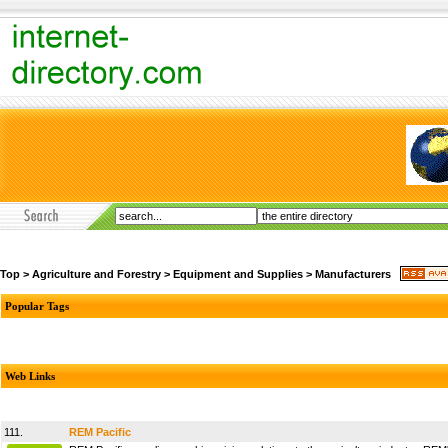
Top
>
Agriculture and Forestry
>
Equipment and Supplies
>
Manufacturers
Popular Tags
Web Links
111.
REM Pacific