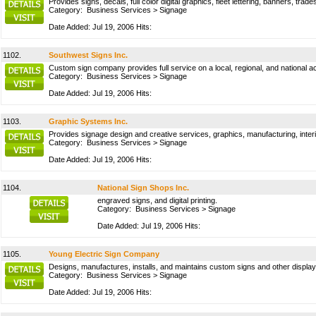
Provides signs, decals, full color digital graphics, fleet lettering, banners, tr
Category:
Business Services
>
Signage
Date Added: Jul 19, 2006 Hits:
1102.
Southwest Signs Inc.
Custom sign company provides full service on a local, regional, and national a
Category:
Business Services
>
Signage
Date Added: Jul 19, 2006 Hits:
1103.
Graphic Systems Inc.
Provides signage design and creative services, graphics, manufacturing, interio
Category:
Business Services
>
Signage
Date Added: Jul 19, 2006 Hits:
1104.
National Sign Shops Inc.
engraved signs, and digital printing.
Category:
Business Services
>
Signage
Date Added: Jul 19, 2006 Hits:
1105.
Young Electric Sign Company
Designs, manufactures, installs, and maintains custom signs and other display
Category:
Business Services
>
Signage
Date Added: Jul 19, 2006 Hits: