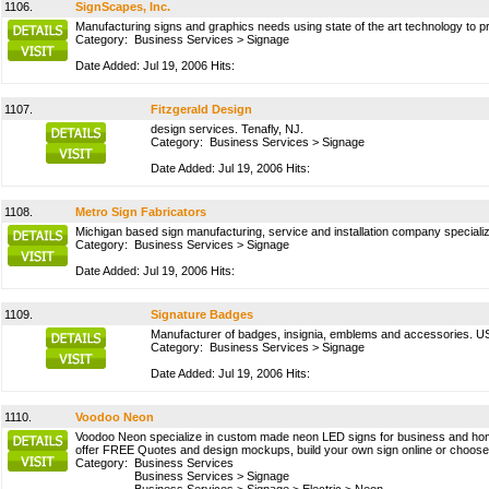
1106.
SignScapes, Inc.
Manufacturing signs and graphics needs using state of the art technology to pr
Category:
Business Services
>
Signage
Date Added: Jul 19, 2006 Hits:
1107.
Fitzgerald Design
design services. Tenafly, NJ.
Category:
Business Services
>
Signage
Date Added: Jul 19, 2006 Hits:
1108.
Metro Sign Fabricators
Michigan based sign manufacturing, service and installation company specializ
Category:
Business Services
>
Signage
Date Added: Jul 19, 2006 Hits:
1109.
Signature Badges
Manufacturer of badges, insignia, emblems and accessories. U
Category:
Business Services
>
Signage
Date Added: Jul 19, 2006 Hits:
1110.
Voodoo Neon
Voodoo Neon specialize in custom made neon LED signs for business and home d
offer FREE Quotes and design mockups, build your own sign online or choose f
Category:
Business Services
Business Services
>
Signage