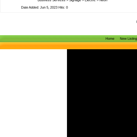
Business Services
>
Signage
>
Electric
>
Neon
Date Added: Jun 5, 2023 Hits: 0
Home
New Listin