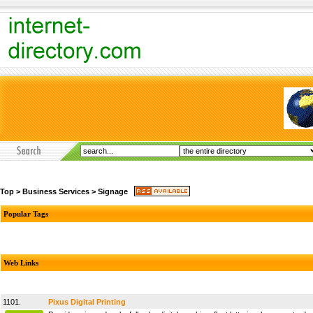
Top
>
Business Services
>
Signage
Popular Tags
Web Links
1101.
Pixus Digital Printing