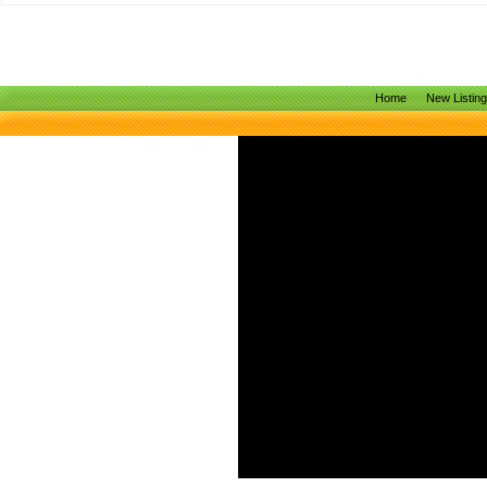
Home
New Listin