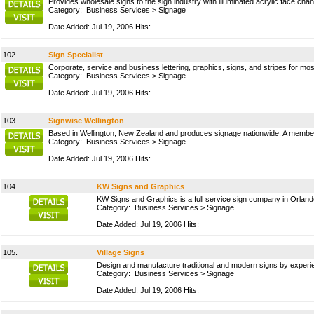
Provides wholesale signs to the sign industry with illuminated acrylic face channe
Category:
Business Services
>
Signage
Date Added: Jul 19, 2006 Hits:
102.
Sign Specialist
Corporate, service and business lettering, graphics, signs, and stripes for mo
Category:
Business Services
>
Signage
Date Added: Jul 19, 2006 Hits:
103.
Signwise Wellington
Based in Wellington, New Zealand and produces signage nationwide. A membe
Category:
Business Services
>
Signage
Date Added: Jul 19, 2006 Hits:
104.
KW Signs and Graphics
KW Signs and Graphics is a full service sign company in Orlando
Category:
Business Services
>
Signage
Date Added: Jul 19, 2006 Hits:
105.
Village Signs
Design and manufacture traditional and modern signs by experie
Category:
Business Services
>
Signage
Date Added: Jul 19, 2006 Hits: