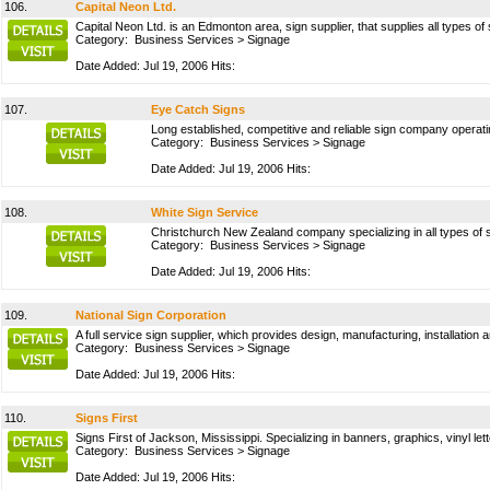
106.
Capital Neon Ltd.
Capital Neon Ltd. is an Edmonton area, sign supplier, that supplies all types of
Category:
Business Services
>
Signage
Date Added: Jul 19, 2006 Hits:
107.
Eye Catch Signs
Long established, competitive and reliable sign company operatin
Category:
Business Services
>
Signage
Date Added: Jul 19, 2006 Hits:
108.
White Sign Service
Christchurch New Zealand company specializing in all types of 
Category:
Business Services
>
Signage
Date Added: Jul 19, 2006 Hits:
109.
National Sign Corporation
A full service sign supplier, which provides design, manufacturing, installation 
Category:
Business Services
>
Signage
Date Added: Jul 19, 2006 Hits:
110.
Signs First
Signs First of Jackson, Mississippi. Specializing in banners, graphics, vinyl le
Category:
Business Services
>
Signage
Date Added: Jul 19, 2006 Hits: