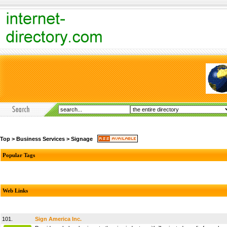
Top
>
Business Services
>
Signage
Popular Tags
Web Links
101.
Sign America Inc.