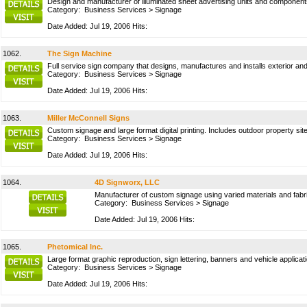
Design and manufacturer of illuminated sheet advertising units and components
Category:
Business Services
>
Signage
Date Added: Jul 19, 2006 Hits:
1062.
The Sign Machine
Full service sign company that designs, manufactures and installs exterior an
Category:
Business Services
>
Signage
Date Added: Jul 19, 2006 Hits:
1063.
Miller McConnell Signs
Custom signage and large format digital printing. Includes outdoor property si
Category:
Business Services
>
Signage
Date Added: Jul 19, 2006 Hits:
1064.
4D Signworx, LLC
Manufacturer of custom signage using varied materials and fabr
Category:
Business Services
>
Signage
Date Added: Jul 19, 2006 Hits:
1065.
Phetomical Inc.
Large format graphic reproduction, sign lettering, banners and vehicle applic
Category:
Business Services
>
Signage
Date Added: Jul 19, 2006 Hits: