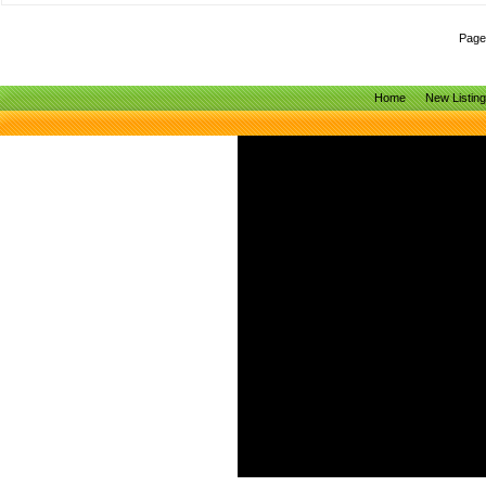
Page
Home
New Listin