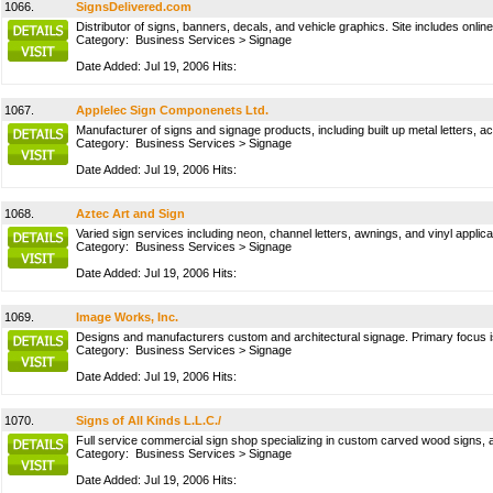
1066.
SignsDelivered.com
Distributor of signs, banners, decals, and vehicle graphics. Site includes onlin
Category:
Business Services
>
Signage
Date Added: Jul 19, 2006 Hits:
1067.
Applelec Sign Componenets Ltd.
Manufacturer of signs and signage products, including built up metal letters,
Category:
Business Services
>
Signage
Date Added: Jul 19, 2006 Hits:
1068.
Aztec Art and Sign
Varied sign services including neon, channel letters, awnings, and vinyl applica
Category:
Business Services
>
Signage
Date Added: Jul 19, 2006 Hits:
1069.
Image Works, Inc.
Designs and manufacturers custom and architectural signage. Primary focus is
Category:
Business Services
>
Signage
Date Added: Jul 19, 2006 Hits:
1070.
Signs of All Kinds L.L.C./
Full service commercial sign shop specializing in custom carved wood signs, arc
Category:
Business Services
>
Signage
Date Added: Jul 19, 2006 Hits: