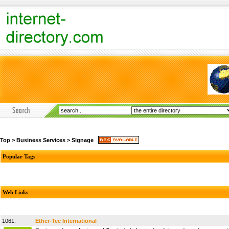
Top
>
Business Services
>
Signage
Popular Tags
Web Links
1061.
Ether-Tec International