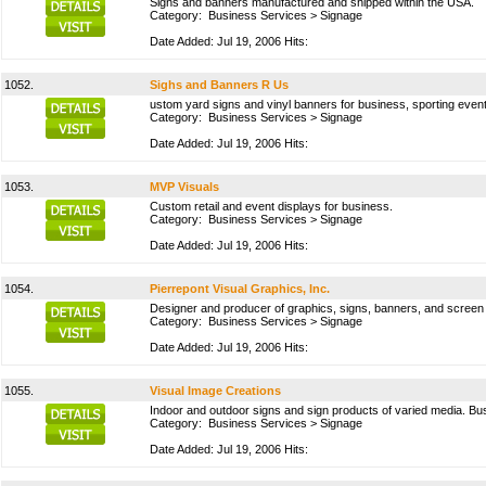
Signs and banners manufactured and shipped within the USA.
Category:
Business Services
>
Signage
Date Added: Jul 19, 2006 Hits:
1052.
Sighs and Banners R Us
ustom yard signs and vinyl banners for business, sporting events
Category:
Business Services
>
Signage
Date Added: Jul 19, 2006 Hits:
1053.
MVP Visuals
Custom retail and event displays for business.
Category:
Business Services
>
Signage
Date Added: Jul 19, 2006 Hits:
1054.
Pierrepont Visual Graphics, Inc.
Designer and producer of graphics, signs, banners, and screen 
Category:
Business Services
>
Signage
Date Added: Jul 19, 2006 Hits:
1055.
Visual Image Creations
Indoor and outdoor signs and sign products of varied media. Bu
Category:
Business Services
>
Signage
Date Added: Jul 19, 2006 Hits: