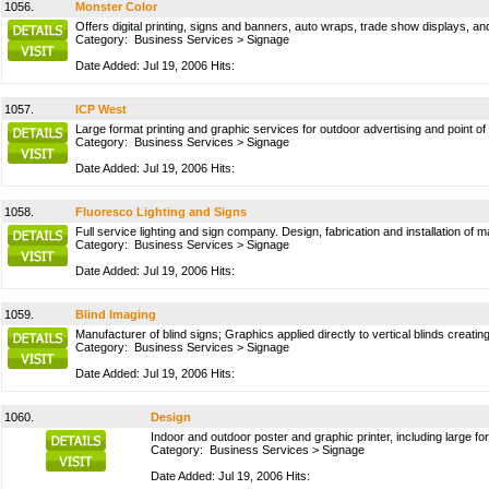
1056.
Monster Color
Offers digital printing, signs and banners, auto wraps, trade show displays, a
Category:
Business Services
>
Signage
Date Added: Jul 19, 2006 Hits:
1057.
ICP West
Large format printing and graphic services for outdoor advertising and point of
Category:
Business Services
>
Signage
Date Added: Jul 19, 2006 Hits:
1058.
Fluoresco Lighting and Signs
Full service lighting and sign company. Design, fabrication and installation of 
Category:
Business Services
>
Signage
Date Added: Jul 19, 2006 Hits:
1059.
Blind Imaging
Manufacturer of blind signs; Graphics applied directly to vertical blinds creat
Category:
Business Services
>
Signage
Date Added: Jul 19, 2006 Hits:
1060.
Design
Indoor and outdoor poster and graphic printer, including large fo
Category:
Business Services
>
Signage
Date Added: Jul 19, 2006 Hits: