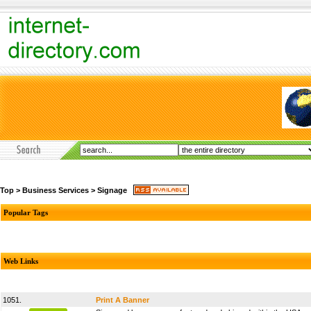
Top
>
Business Services
>
Signage
Popular Tags
Web Links
1051.
Print A Banner