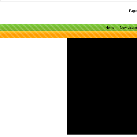
Page
Home
New Listin