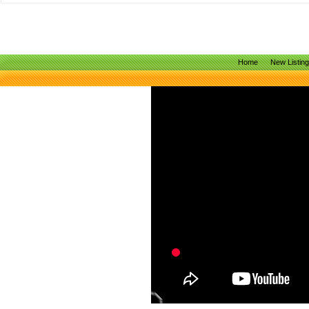
Home
New Listin