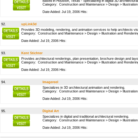
Based in Houston, Texas - Specializing in digital 3D architectura
Category:
Construction and Maintenance
>
Design
>
Illustrati
Date Added: Jul 19, 2006 Hits:
92.
upLink3d
Provides 3D modeling, rendering, and animation services to help architects visu
Category:
Construction and Maintenance
>
Design
>
Illustration and Renderin
Date Added: Jul 19, 2006 Hits:
93.
Kent Stichter
Provides architectural renderings, plan presentation, brochure design and lay
Category:
Construction and Maintenance
>
Design
>
Illustration and Renderin
Date Added: Jul 19, 2006 Hits:
94.
Imagereel
Specializes in 3D architectural animation and rendering.
Category:
Construction and Maintenance
>
Design
>
Illustrati
Date Added: Jul 19, 2006 Hits:
95.
Digital Art
Specializes in digital and traditional architectural rendering.
Category:
Construction and Maintenance
>
Design
>
Illustrati
Date Added: Jul 19, 2006 Hits: