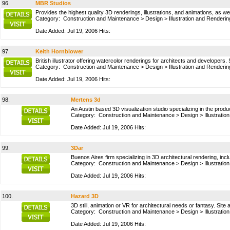
96.
MBR Studios
Provides the highest quality 3D renderings, illustrations, and animations, as w
Category:
Construction and Maintenance
>
Design
>
Illustration and Renderin
Date Added: Jul 19, 2006 Hits:
97.
Keith Hornblower
British illustrator offering watercolor renderings for architects and developer
Category:
Construction and Maintenance
>
Design
>
Illustration and Renderin
Date Added: Jul 19, 2006 Hits:
98.
Mertens 3d
An Austin based 3D visualization studio specializing in the produc
Category:
Construction and Maintenance
>
Design
>
Illustrati
Date Added: Jul 19, 2006 Hits:
99.
3Dar
Buenos Aires firm specializing in 3D architectural rendering, inc
Category:
Construction and Maintenance
>
Design
>
Illustrati
Date Added: Jul 19, 2006 Hits:
100.
Hazard 3D
3D still, animation or VR for architectural needs or fantasy. Site av
Category:
Construction and Maintenance
>
Design
>
Illustrati
Date Added: Jul 19, 2006 Hits: