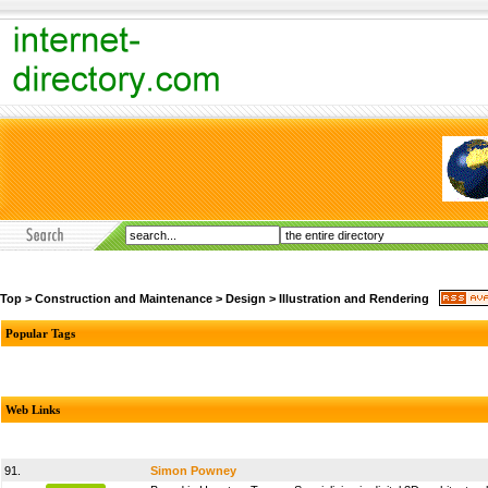
Top
>
Construction and Maintenance
>
Design
>
Illustration and Rendering
Popular Tags
Web Links
91.
Simon Powney