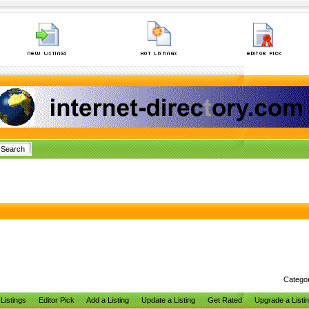
Catego
Listings
Editor Pick
Add a Listing
Update a Listing
Get Rated
Upgrade a Listi