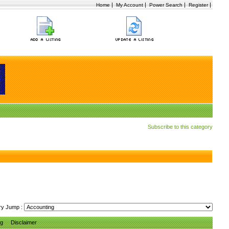
|
|
|
|
Home
My Account
Power Search
Register
Subscribe to this category
ry Jump :
ng
Disclaimer