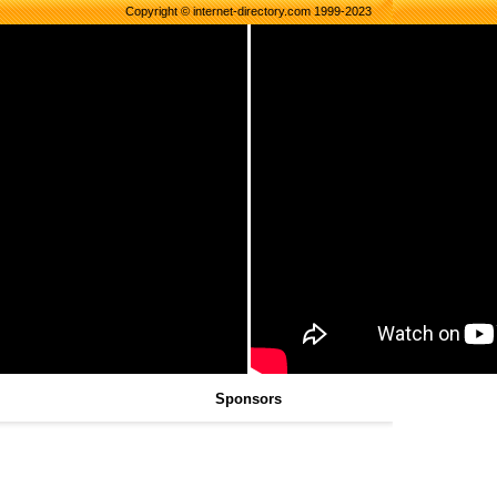
Copyright © internet-directory.com 1999-2023
Sponsors