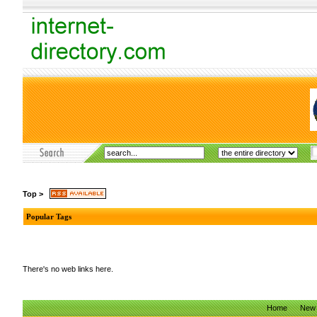
Top
>
Popular Tags
There's no web links here.
Home
New 