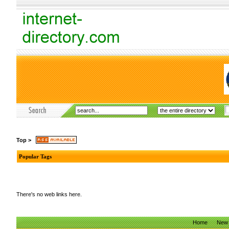
Top
>
Popular Tags
There's no web links here.
Home
New 