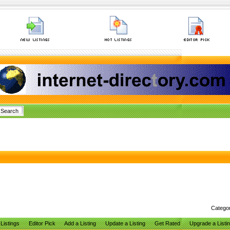
Catego
Listings
Editor Pick
Add a Listing
Update a Listing
Get Rated
Upgrade a Listi