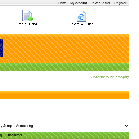
|
|
|
|
Home
My Account
Power Search
Register
Subscribe to this category
ry Jump :
ng
Disclaimer