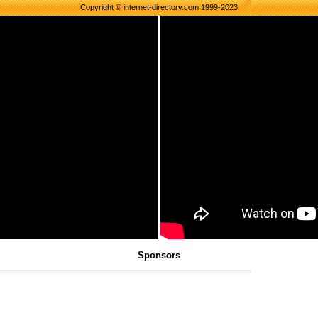
Copyright © internet-directory.com 1999-2023
Sponsors