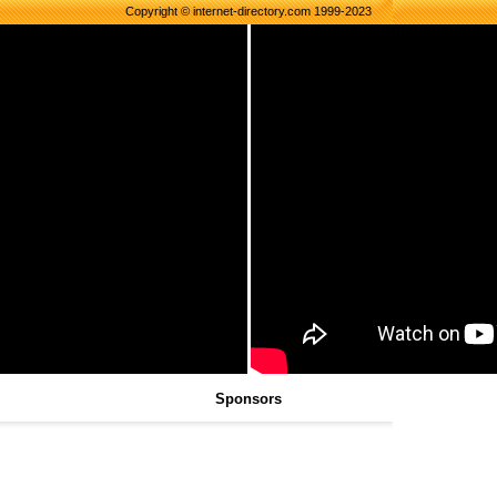
Copyright © internet-directory.com 1999-2023
Sponsors