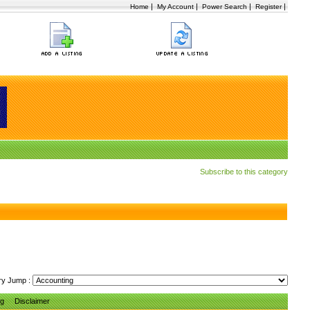
|
|
|
|
Home
My Account
Power Search
Register
Subscribe to this category
ry Jump :
ng
Disclaimer