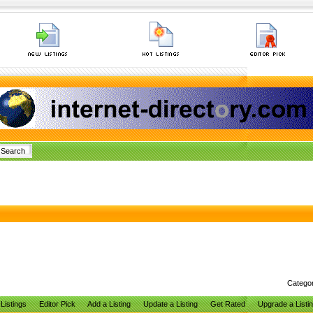
Catego
Listings
Editor Pick
Add a Listing
Update a Listing
Get Rated
Upgrade a Listi