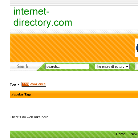
Top
>
Popular Tags
There's no web links here.
Home
New 