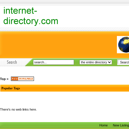
Top
>
Popular Tags
There's no web links here.
Home
New Listin