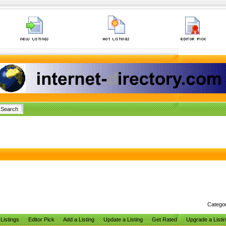
Catego
Listings
Editor Pick
Add a Listing
Update a Listing
Get Rated
Upgrade a Listi