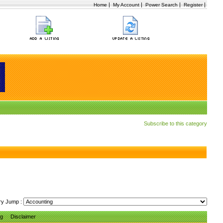
|
|
|
|
Home
My Account
Power Search
Register
Subscribe to this category
ry Jump :
ng
Disclaimer