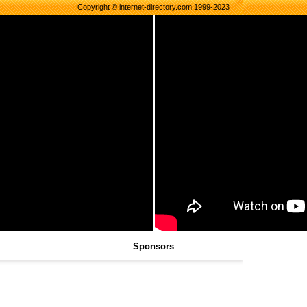
Copyright © internet-directory.com 1999-2023
Sponsors