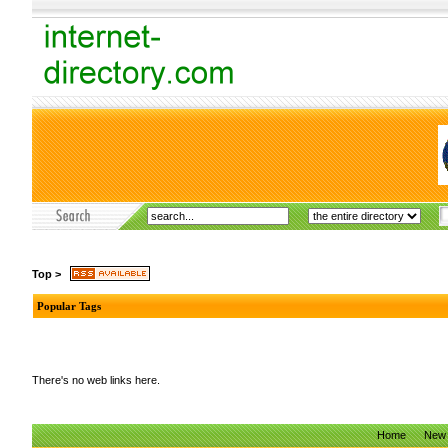
Top
>
Popular Tags
There's no web links here.
Home
New 