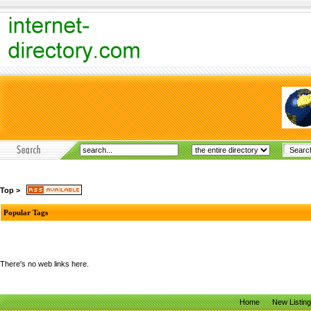
Top
>
Popular Tags
There's no web links here.
Home
New Listin