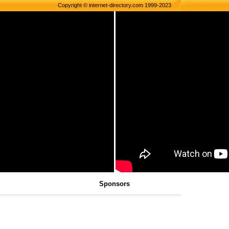
Copyright © internet-directory.com 1999-2023
Sponsors