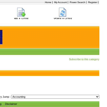
|
|
|
|
Home
My Account
Power Search
Register
Subscribe to this category
ry Jump :
ng
Disclaimer