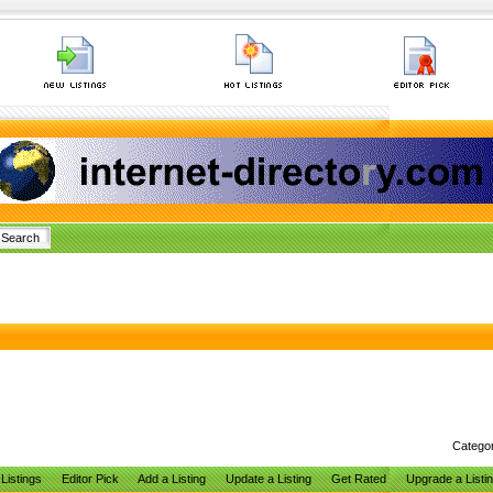
Catego
Listings
Editor Pick
Add a Listing
Update a Listing
Get Rated
Upgrade a Listi