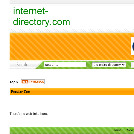
Top
>
Popular Tags
There's no web links here.
Home
New 