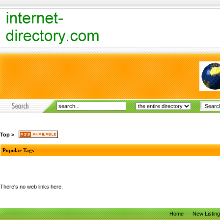
Top
>
Popular Tags
There's no web links here.
Home
New Listin