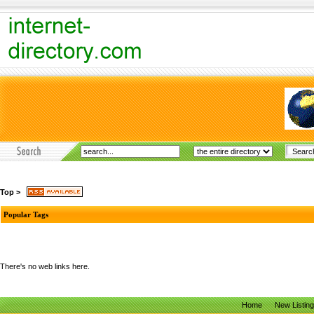
Top
>
Popular Tags
There's no web links here.
Home
New Listin