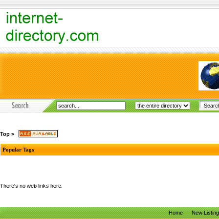
Top
>
Popular Tags
There's no web links here.
Home
New Listin