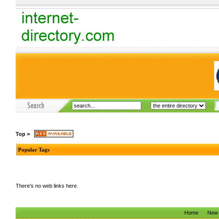
Top
>
Popular Tags
There's no web links here.
Home
New 