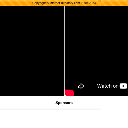
Copyright © internet-directory.com 1999-2023
Sponsors