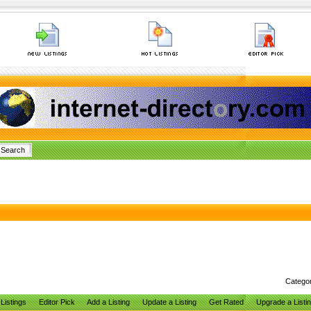
Catego
Listings
Editor Pick
Add a Listing
Update a Listing
Get Rated
Upgrade a Listi