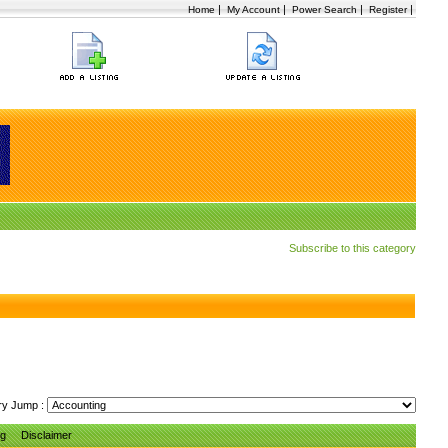
|
|
|
|
Home
My Account
Power Search
Register
Subscribe to this category
ry Jump :
ng
Disclaimer