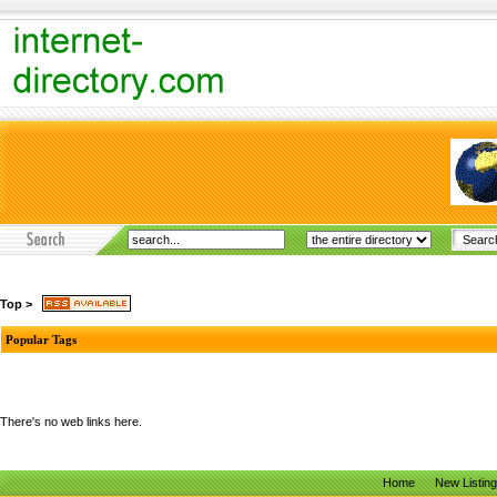
Top
>
Popular Tags
There's no web links here.
Home
New Listin