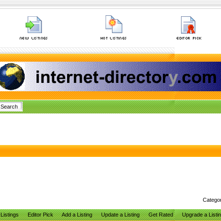
Catego
Listings
Editor Pick
Add a Listing
Update a Listing
Get Rated
Upgrade a Listi