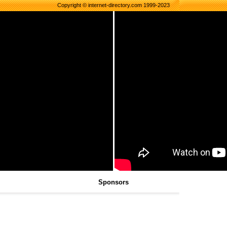
Copyright © internet-directory.com 1999-2023
Sponsors