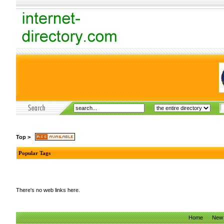
Top
>
Popular Tags
There's no web links here.
Home
New 