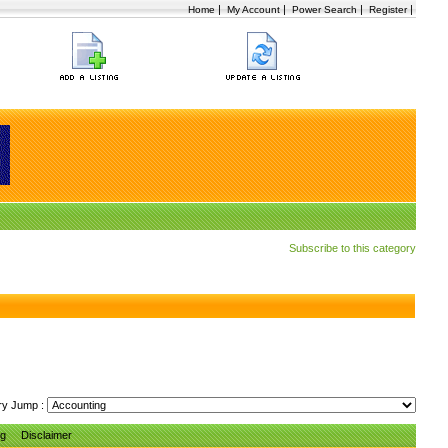
|
|
|
|
Home
My Account
Power Search
Register
Subscribe to this category
ry Jump :
ng
Disclaimer