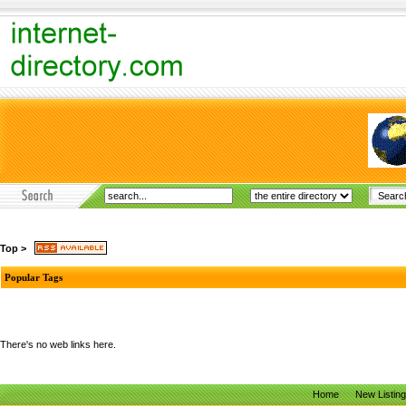
Top
>
Popular Tags
There's no web links here.
Home
New Listin