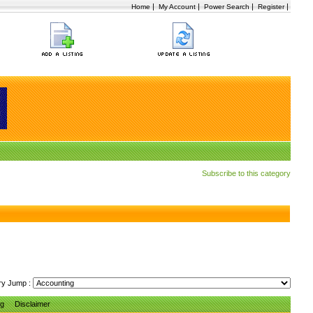
|
|
|
|
Home
My Account
Power Search
Register
Subscribe to this category
ry Jump :
ng
Disclaimer