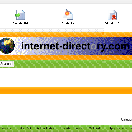
Catego
Listings
Editor Pick
Add a Listing
Update a Listing
Get Rated
Upgrade a Listi