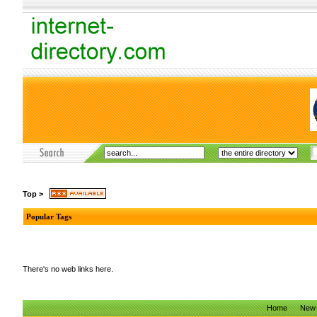
Top
>
Popular Tags
There's no web links here.
Home
New 