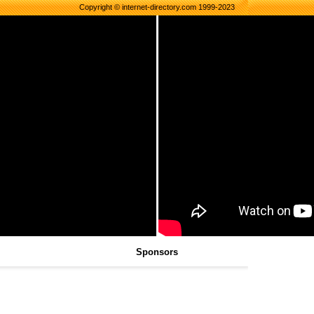
Copyright © internet-directory.com 1999-2023
Sponsors