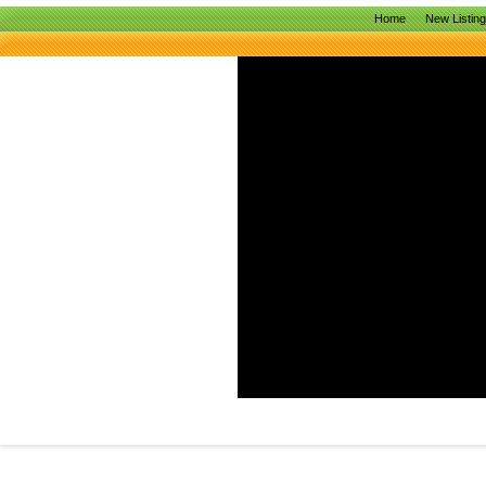
Home
New Listin