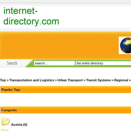
Top
>
Transportation and Logistics
>
Urban Transport
>
Transit Systems
>
Regional
Popular Tags
Categories
Austria
(0)