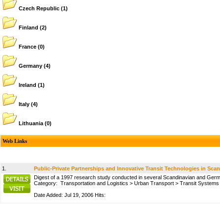
Czech Republic
(1)
Finland
(2)
France
(0)
Germany
(4)
Ireland
(1)
Italy
(4)
Lithuania
(0)
Web Links
1.
Public-Private Partnerships and Innovative Transit Technologies in Sca
Digest of a 1997 research study conducted in several Scandinavian and German 
Category:
Transportation and Logistics
>
Urban Transport
>
Transit Systems
Date Added: Jul 19, 2006 Hits: