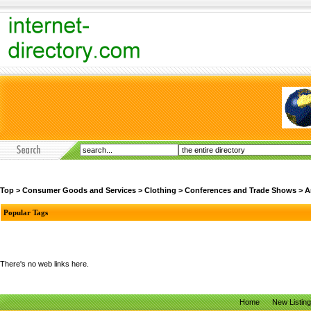
Top
>
Consumer Goods and Services
>
Clothing
>
Conferences and Trade Shows
>
A
Popular Tags
There's no web links here.
Home
New Listin