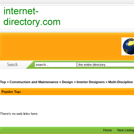
Top
>
Construction and Maintenance
>
Design
>
Interior Designers
>
Multi-Discipline
Popular Tags
There's no web links here.
Home
New Listin