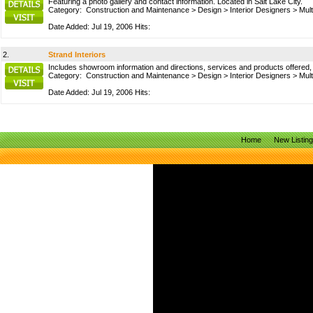
Featuring a photo gallery and contact information. Located in Salt Lake City.
Category:
Construction and Maintenance
>
Design
>
Interior Designers
>
Mult
Date Added: Jul 19, 2006 Hits:
2.
Strand Interiors
Includes showroom information and directions, services and products offered, p
Category:
Construction and Maintenance
>
Design
>
Interior Designers
>
Mult
Date Added: Jul 19, 2006 Hits:
Home
New Listin