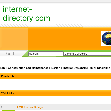
Top
>
Construction and Maintenance
>
Design
>
Interior Designers
>
Multi-Discipline
Popular Tags
Web Links
1.
LMK Interior Design