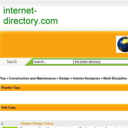
Top
>
Construction and Maintenance
>
Design
>
Interior Designers
>
Multi-Discipline
Popular Tags
Web Links
1.
J Banks Design Group