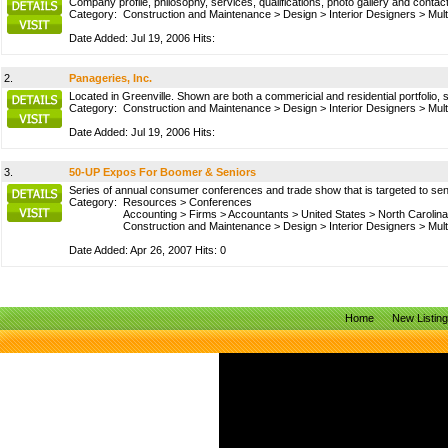
Company profile, philosophy, services, qualifications, photo gallery and contact
Category:
Construction and Maintenance
>
Design
>
Interior Designers
>
Mult
Date Added: Jul 19, 2006 Hits:
2.
Panageries, Inc.
Located in Greenville. Shown are both a commericial and residential portfolio, 
Category:
Construction and Maintenance
>
Design
>
Interior Designers
>
Mult
Date Added: Jul 19, 2006 Hits:
3.
50-UP Expos For Boomer & Seniors
Series of annual consumer conferences and trade show that is targeted to se
Category:
Resources
>
Conferences
Accounting
>
Firms
>
Accountants
>
United States
>
North Carolina
Construction and Maintenance
>
Design
>
Interior Designers
>
Mult
Date Added: Apr 26, 2007 Hits: 0
Home
New Listin