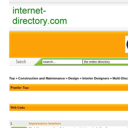
Top
>
Construction and Maintenance
>
Design
>
Interior Designers
>
Multi-Disc
Popular Tags
Web Links
1.
Impressions Interiors