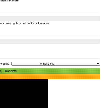
cated in Malvern.
er profile, gallery and contact information.
ry Jump :
ng
Disclaimer