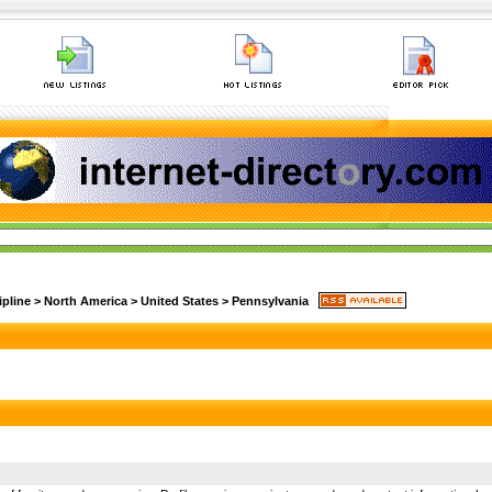
ipline
>
North America
>
United States
>
Pennsylvania