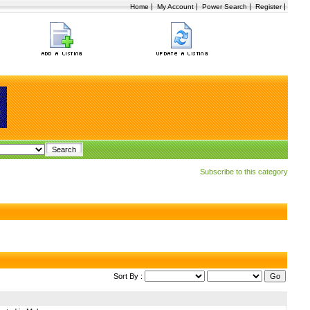
|
|
|
|
Home
My Account
Power Search
Register
Subscribe to this category
Sort By :