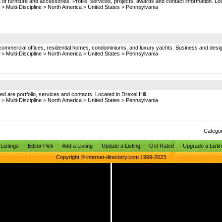
f furniture and accessories. Profile, services, projects, awards and contact information. Lo
>
Multi-Discipline
>
North America
>
United States
>
Pennsylvania
es, commercial offices, residential homes, condominiums, and luxury yachts. Business and design
>
Multi-Discipline
>
North America
>
United States
>
Pennsylvania
ed are portfolio, services and contacts. Located in Drexel Hill.
>
Multi-Discipline
>
North America
>
United States
>
Pennsylvania
Catego
Listings
Editor Pick
Add a Listing
Update a Listing
Get Rated
Upgrade a Listi
Copyright © internet-directory.com 1999-2023