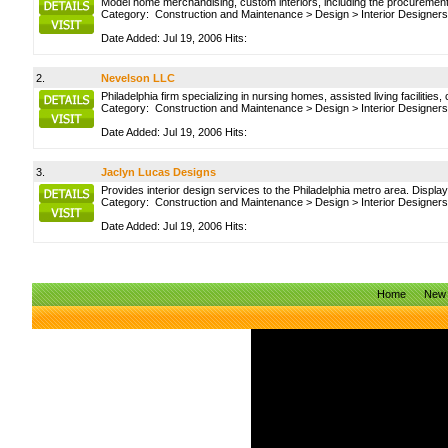
Model home merchandising, custom interiors, including the procurement o
Category:
Construction and Maintenance
>
Design
>
Interior Designers
Date Added: Jul 19, 2006 Hits:
2.
Nevelson LLC
Philadelphia firm specializing in nursing homes, assisted living faciliti
Category:
Construction and Maintenance
>
Design
>
Interior Designers
Date Added: Jul 19, 2006 Hits:
3.
Jaclyn Lucas Designs
Provides interior design services to the Philadelphia metro area. Display
Category:
Construction and Maintenance
>
Design
>
Interior Designers
Date Added: Jul 19, 2006 Hits:
Home
New 