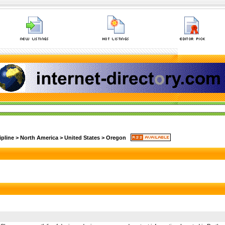
ipline
>
North America
>
United States
>
Oregon