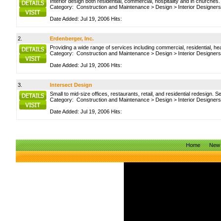
Interior design both residential, commercial, hospitality and in churches
Category:
Construction and Maintenance
>
Design
>
Interior Designers
Date Added: Jul 19, 2006 Hits:
2.
Erdenberger, Inc.
Providing a wide range of services including commercial, residential, hea
Category:
Construction and Maintenance
>
Design
>
Interior Designers
Date Added: Jul 19, 2006 Hits:
3.
Intersect Design
Small to mid-size offices, restaurants, retail, and residential redesign. 
Category:
Construction and Maintenance
>
Design
>
Interior Designers
Date Added: Jul 19, 2006 Hits:
Home
New 