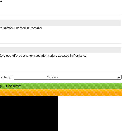
d.
are shown. Located in Portland.
 Services offered and contact information. Located in Portland.
ry Jump :
ng
Disclaimer