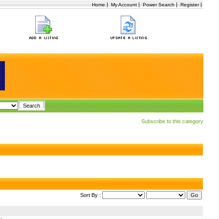
|
|
|
|
Home
My Account
Power Search
Register
Subscribe to this category
Sort By :