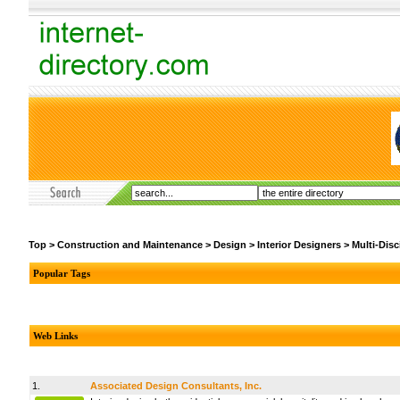
Top
>
Construction and Maintenance
>
Design
>
Interior Designers
>
Multi-Disc
Popular Tags
Web Links
1.
Associated Design Consultants, Inc.