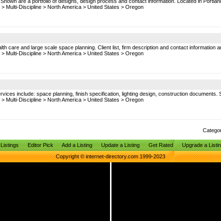
. Shown are a portfolio of designs, design process and contact information. Located in Portlan
>
Multi-Discipline
>
North America
>
United States
>
Oregon
lth care and large scale space planning. Client list, firm description and contact information 
>
Multi-Discipline
>
North America
>
United States
>
Oregon
Services include: space planning, finish specification, lighting design, construction documents.
>
Multi-Discipline
>
North America
>
United States
>
Oregon
Catego
Listings
Editor Pick
Add a Listing
Update a Listing
Get Rated
Upgrade a Listi
Copyright © internet-directory.com 1999-2023