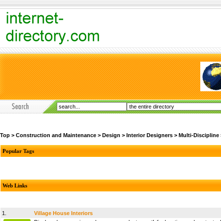
Top
>
Construction and Maintenance
>
Design
>
Interior Designers
>
Multi-Discipline
Popular Tags
Web Links
1.
Village House Interiors