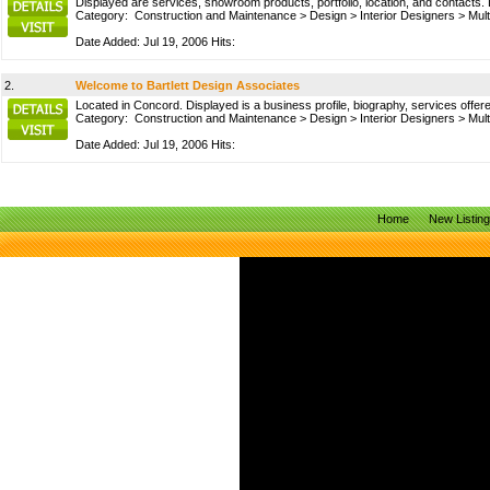
Displayed are services, showroom products, portfolio, location, and contacts. 
Category:
Construction and Maintenance
>
Design
>
Interior Designers
>
Mult
Date Added: Jul 19, 2006 Hits:
2.
Welcome to Bartlett Design Associates
Located in Concord. Displayed is a business profile, biography, services offere
Category:
Construction and Maintenance
>
Design
>
Interior Designers
>
Mult
Date Added: Jul 19, 2006 Hits:
Home
New Listin