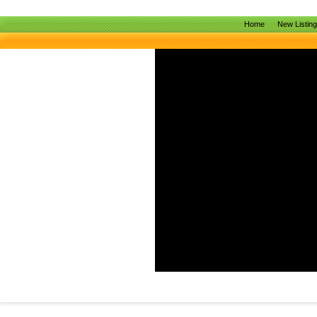
Home
New Listin