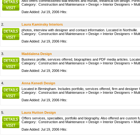
Also offers commissioned wall finishes and murals, theatrical set design. Portf
Category:
Construction and Maintenance
>
Design
>
Interior Designers
>
Mult
Date Added: Jul 19, 2006 Hits:
2.
Laura Kaminsky Interiors
photos, interview with designer and contact information. Located in Northville.
Category:
Construction and Maintenance
>
Design
>
Interior Designers
>
Mult
Date Added: Jul 19, 2006 Hits:
3.
Maddalena Design
Business profile, services offered, biographies and PDF media articles. Locat
Category:
Construction and Maintenance
>
Design
>
Interior Designers
>
Mult
Date Added: Jul 19, 2006 Hits:
4.
Anna Kenedi Design
Located in Birmingham. Includes portfolio, services offered, firm and designer 
Category:
Construction and Maintenance
>
Design
>
Interior Designers
>
Mult
Date Added: Jul 19, 2006 Hits:
5.
Laura Hutton Design
Offers services, specialties, portfolio and biography. Also offered are custom f
Category:
Construction and Maintenance
>
Design
>
Interior Designers
>
Mult
Date Added: Jul 19, 2006 Hits: