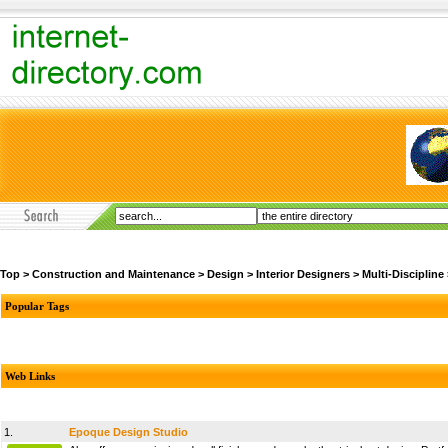
Top
>
Construction and Maintenance
>
Design
>
Interior Designers
>
Multi-Discipline
Popular Tags
Web Links
1.
Epoque Design Studio