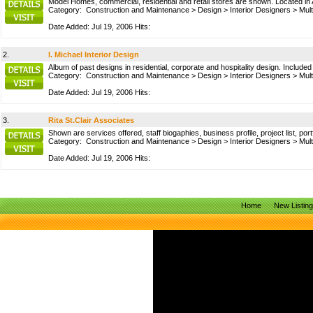
Model Homes, commercial, residential and retail stores are shown. Located in 
Category:
Construction and Maintenance
>
Design
>
Interior Designers
>
Mult
Date Added: Jul 19, 2006 Hits:
2.
I. Michael Interior Design
Album of past designs in residential, corporate and hospitality design. Includ
Category:
Construction and Maintenance
>
Design
>
Interior Designers
>
Mult
Date Added: Jul 19, 2006 Hits:
3.
Rita St.Clair Associates
Shown are services offered, staff biogaphies, business profile, project list, por
Category:
Construction and Maintenance
>
Design
>
Interior Designers
>
Mult
Date Added: Jul 19, 2006 Hits:
Home
New Listin