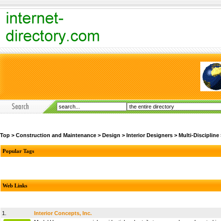
Top
>
Construction and Maintenance
>
Design
>
Interior Designers
>
Multi-Discipline
Popular Tags
Web Links
1.
Interior Concepts, Inc.