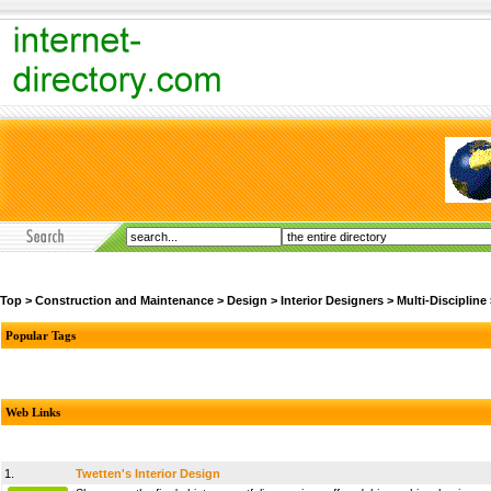
Top
>
Construction and Maintenance
>
Design
>
Interior Designers
>
Multi-Discipline
Popular Tags
Web Links
1.
Twetten's Interior Design