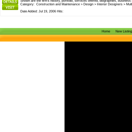
Shown are the firm's history, portfolio, services offered, biographies, busines
Category:
Construction and Maintenance
>
Design
>
Interior Designers
>
Mult
Date Added: Jul 19, 2006 Hits:
Home
New Listin