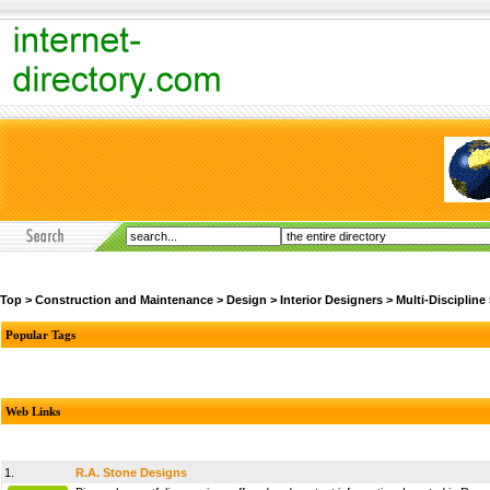
Top
>
Construction and Maintenance
>
Design
>
Interior Designers
>
Multi-Discipline
Popular Tags
Web Links
1.
R.A. Stone Designs