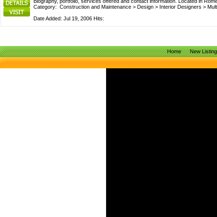
Biography, portfolio, services offered and contact information. Located in Rome
Category:
Construction and Maintenance
>
Design
>
Interior Designers
>
Mult
Date Added: Jul 19, 2006 Hits:
Home
New Listin