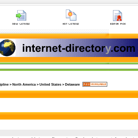
ipline
>
North America
>
United States
>
Delaware