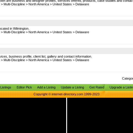
hown are business and designer profiles, services offered, products, case studies and contac
>
Multi-Discipline
>
North America
>
United States
>
Delaware
Located in Wilmington.
>
Multi-Discipline
>
North America
>
United States
>
Delaware
es, business profile, client list, gallery and contact information.
>
Multi-Discipline
>
North America
>
United States
>
Delaware
Catego
Listings
Editor Pick
Add a Listing
Update a Listing
Get Rated
Upgrade a Listi
Copyright © internet-directory.com 1999-2023