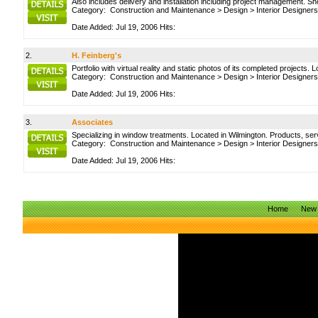
Also includes delivery and installation including project management. S
Category:
Construction and Maintenance
>
Design
>
Interior Designers
Date Added: Jul 19, 2006 Hits:
2.
H. Feinberg's
Portfolio with virtual reality and static photos of its completed projects. 
Category:
Construction and Maintenance
>
Design
>
Interior Designers
Date Added: Jul 19, 2006 Hits:
3.
Associates
Specializing in window treatments. Located in Wilmington. Products, servic
Category:
Construction and Maintenance
>
Design
>
Interior Designers
Date Added: Jul 19, 2006 Hits:
Home
New 