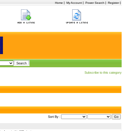
|
|
|
|
Home
My Account
Power Search
Register
Subscribe to this category
Sort By :