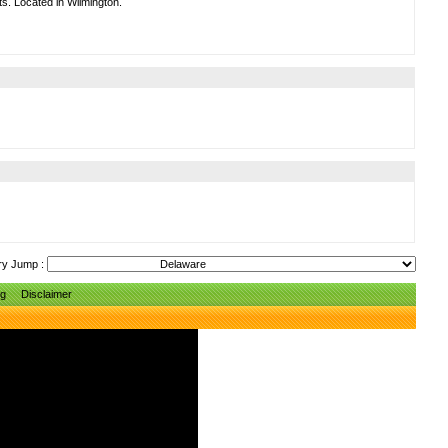
ts. Located in Wilmington.
ry Jump :
ng
Disclaimer