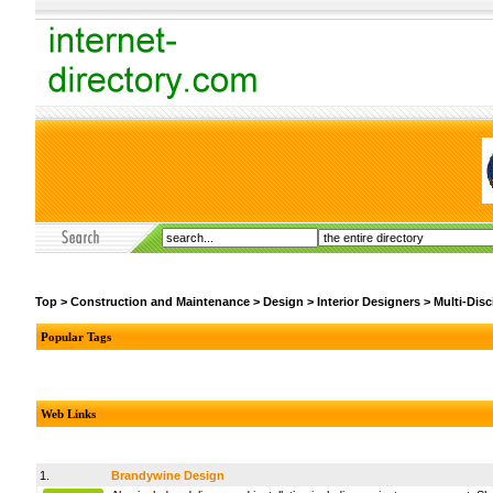
Top
>
Construction and Maintenance
>
Design
>
Interior Designers
>
Multi-Disc
Popular Tags
Web Links
1.
Brandywine Design