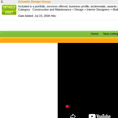
6.
Schaefer Design Group
Included is a portfolio, services offered, business profile, testimonials, awards
Category:
Construction and Maintenance
>
Design
>
Interior Designers
>
Mult
Date Added: Jul 19, 2006 Hits:
Home
New Listin