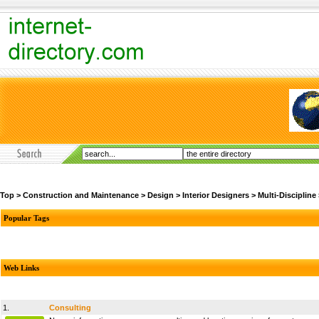
Top
>
Construction and Maintenance
>
Design
>
Interior Designers
>
Multi-Discipline
Popular Tags
Web Links
1.
Consulting