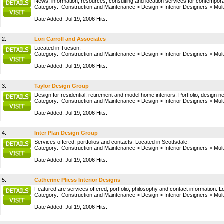
News, information, resources, consulting and location services for contempora
Category:
Construction and Maintenance
>
Design
>
Interior Designers
>
Mult
Date Added: Jul 19, 2006 Hits:
2.
Lori Carroll and Associates
Located in Tucson.
Category:
Construction and Maintenance
>
Design
>
Interior Designers
>
Mult
Date Added: Jul 19, 2006 Hits:
3.
Taylor Design Group
Design for residential, retirement and model home interiors. Portfolio, design
Category:
Construction and Maintenance
>
Design
>
Interior Designers
>
Mult
Date Added: Jul 19, 2006 Hits:
4.
Inter Plan Design Group
Services offered, portfolios and contacts. Located in Scottsdale.
Category:
Construction and Maintenance
>
Design
>
Interior Designers
>
Mult
Date Added: Jul 19, 2006 Hits:
5.
Catherine Pliess Interior Designs
Featured are services offered, portfolio, philosophy and contact information. L
Category:
Construction and Maintenance
>
Design
>
Interior Designers
>
Mult
Date Added: Jul 19, 2006 Hits: