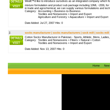
Weâ€™d like to introduce ourselves as an integrated company which fo
mixture formulation and product sub package including 10ML ~200L for l
in trade and agrochemical, we can supply various formulations and tec
Category:
Accounting
>
Business-to-Business
Textiles and Nonwovens
>
Import and Export
Agriculture and Forestry
>
Aquaculture
>
Import and Export
Date Added: Jul 27, 2007 Hits: 0
2.
socks manufacturer | socks manufacturers | sock mill | socks mill
Cotton Socks Manufacturer in Pakistan - Sports, Athletic, Mens, Ladie
Category:
Textiles and Nonwovens
>
Fibers
>
Natural
>
Cotton
Textiles and Nonwovens
>
Import and Export
Date Added: Nov 13, 2007 Hits: 0
Home
New 