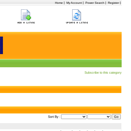
|
|
|
|
Home
My Account
Power Search
Register
Subscribe to this category
Sort By :