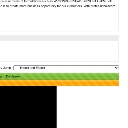
ng diverse forms of formulations such as WPã€WDGã€SPã€FSã€SLã€ECã€ME etc,
ce is to create more business opportunity for our customers. With professional team
ry Jump :
ng
Disclaimer