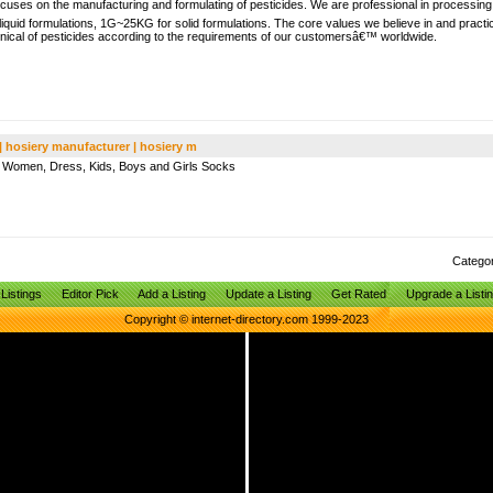
cuses on the manufacturing and formulating of pesticides. We are professional in processi
iquid formulations, 1G~25KG for solid formulations. The core values we believe in and practi
hnical of pesticides according to the requirements of our customersâ€™ worldwide.
 | hosiery manufacturer | hosiery m
s, Women, Dress, Kids, Boys and Girls Socks
Catego
Listings
Editor Pick
Add a Listing
Update a Listing
Get Rated
Upgrade a Listi
Copyright © internet-directory.com 1999-2023