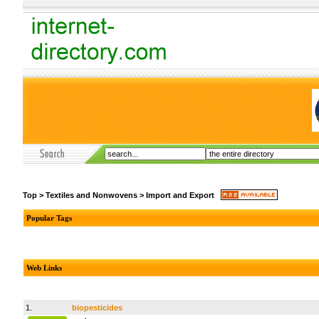
Top
>
Textiles and Nonwovens
>
Import and Export
Popular Tags
Web Links
1.
biopesticides