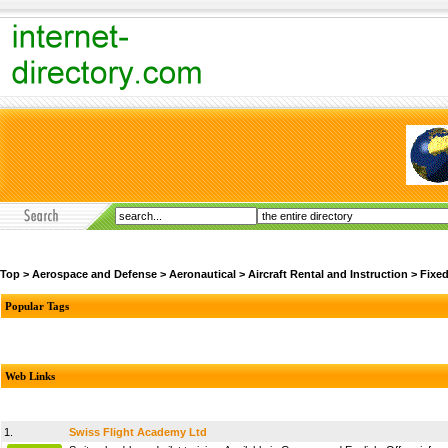
Top
>
Aerospace and Defense
>
Aeronautical
>
Aircraft Rental and Instruction
>
Fixe
Popular Tags
Web Links
1.
Swiss Flight Academy Ltd