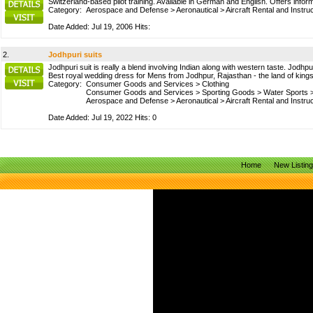
Switzerland-based pilot training. Available in German and English. Offers inform
Category:
Aerospace and Defense
>
Aeronautical
>
Aircraft Rental and Instru
Date Added: Jul 19, 2006 Hits:
2.
Jodhpuri suits
Jodhpuri suit is really a blend involving Indian along with western taste. Jodhpu
Best royal wedding dress for Mens from Jodhpur, Rajasthan - the land of kings 
Category:
Consumer Goods and Services
>
Clothing
Consumer Goods and Services
>
Sporting Goods
>
Water Sports
Aerospace and Defense
>
Aeronautical
>
Aircraft Rental and Instru
Date Added: Jul 19, 2022 Hits: 0
Home
New Listin